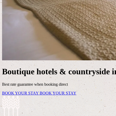
Boutique hotels & countryside i
Best rate guarantee when booking direct
BOOK YOUR STAY
BOOK YOUR STAY