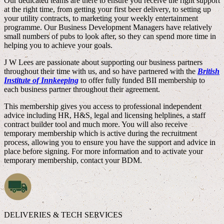
Our dedicated teams are there to ensure you receive the right support
at the right time, from getting your first beer delivery, to setting up
your utility contracts, to marketing your weekly entertainment
programme. Our Business Development Managers have relatively
small numbers of pubs to look after, so they can spend more time in
helping you to achieve your goals.
J W Lees are passionate about supporting our business partners
throughout their time with us, and so have partnered with the
British
Institute of Innkeeping
to offer fully funded BII membership to
each business partner throughout their agreement.
This membership gives you access to professional independent
advice including HR, H&S, legal and licensing helplines, a staff
contract builder tool and much more. You will also receive
temporary membership which is active during the recruitment
process, allowing you to ensure you have the support and advice in
place before signing. For more information and to activate your
temporary membership, contact your BDM.
DELIVERIES & TECH SERVICES