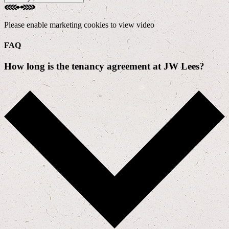
Please enable marketing cookies to view video
FAQ
How long is the tenancy agreement at JW Lees?