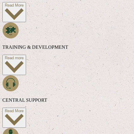
Read More
TRAINING & DEVELOPMENT
Read more
CENTRAL SUPPORT
Read More