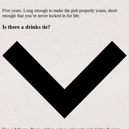
Five years. Long enough to make the pub properly yours, short
enough that you’re never locked in for life.
Is there a drinks tie?