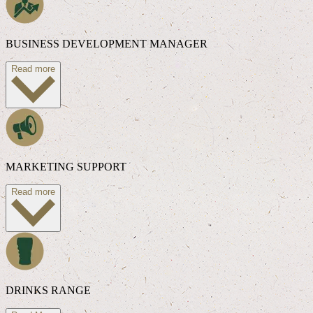
BUSINESS DEVELOPMENT MANAGER
Read more
MARKETING SUPPORT
Read more
DRINKS RANGE