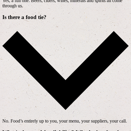
Yes, a full one. Beers, ciders, wines, minerals and spirits all come
through us.
Is there a food tie?
No. Food’s entirely up to you, your menu, your suppliers, your call.