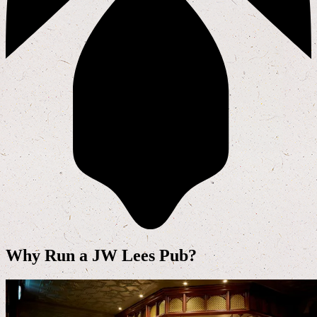
Why Run a JW Lees Pub?