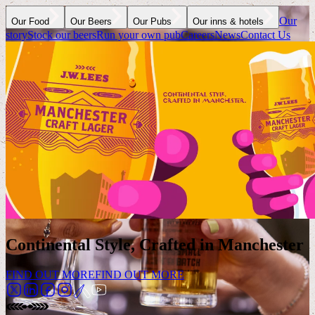
Our
Our Food
Our Beers
Our Pubs
Our inns & hotels
story
Stock our beers
Run your own pub
Careers
News
Contact Us
Continental Style, Crafted in Manchester
FIND OUT MORE
FIND OUT MORE