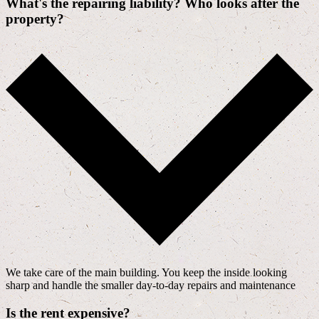
What's the repairing liability? Who looks after the
property?
We take care of the main building. You keep the inside looking
sharp and handle the smaller day-to-day repairs and maintenance
Is the rent expensive?