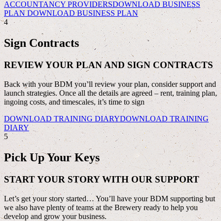
ACCOUNTANCY PROVIDERS
DOWNLOAD BUSINESS
PLAN
DOWNLOAD BUSINESS PLAN
4
Sign Contracts
REVIEW YOUR PLAN AND SIGN CONTRACTS
Back with your BDM you’ll review your plan, consider support and
launch strategies. Once all the details are agreed – rent, training plan,
ingoing costs, and timescales, it’s time to sign
DOWNLOAD TRAINING DIARY
DOWNLOAD TRAINING
DIARY
5
Pick Up Your Keys
START YOUR STORY WITH OUR SUPPORT
Let’s get your story started… You’ll have your BDM supporting but
we also have plenty of teams at the Brewery ready to help you
develop and grow your business.