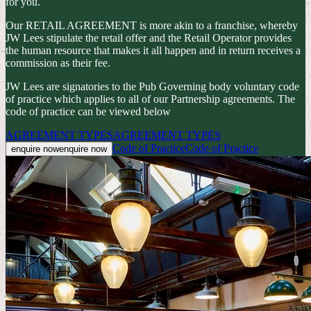
for you.
Our RETAIL AGREEMENT is more akin to a franchise, whereby
JW Lees stipulate the retail offer and the Retail Operator provides
the human resource that makes it all happen and in return receives a
commission as their fee.
JW Lees are signatories to the Pub Governing body voluntary code
of practice which applies to all of our Partnership agreements. The
code of practice can be viewed below
AGREEMENT TYPES
AGREEMENT TYPES
Code of Practice
Code of Practice
enquire now
enquire now