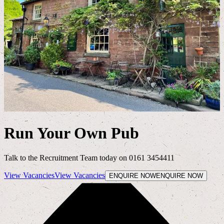
Run Your Own Pub
Talk to the Recruitment Team today on 0161 3454411
View Vacancies
View Vacancies
ENQUIRE NOW
ENQUIRE NOW