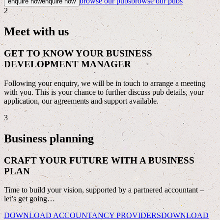
browse our pubs
browse our pubs
enquire now
enquire now
2
Meet with us
GET TO KNOW YOUR BUSINESS
DEVELOPMENT MANAGER
Following your enquiry, we will be in touch to arrange a meeting
with you. This is your chance to further discuss pub details, your
application, our agreements and support available.
3
Business planning
CRAFT YOUR FUTURE WITH A BUSINESS
PLAN
Time to build your vision, supported by a partnered accountant –
let’s get going…
DOWNLOAD ACCOUNTANCY PROVIDERS
DOWNLOAD