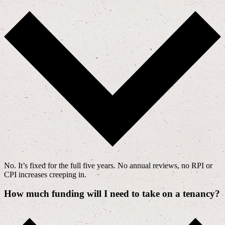
No. It’s fixed for the full five years. No annual reviews, no RPI or
CPI increases creeping in.
How much funding will I need to take on a tenancy?