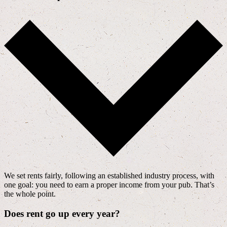
We set rents fairly, following an established industry process, with
one goal: you need to earn a proper income from your pub. That’s
the whole point.
Does rent go up every year?