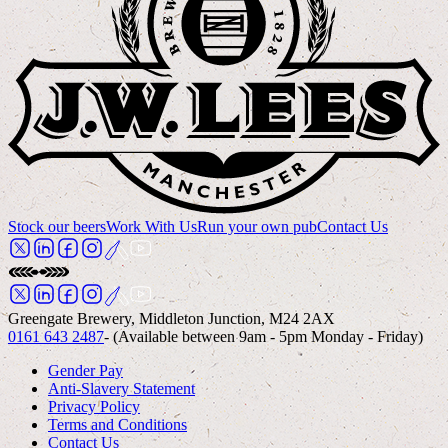
Stock our beers
Work With Us
Run your own pub
Contact Us
Greengate Brewery, Middleton Junction, M24 2AX
0161 643 2487
- (Available between 9am - 5pm Monday - Friday)
Gender Pay
Anti-Slavery Statement
Privacy Policy
Terms and Conditions
Contact Us