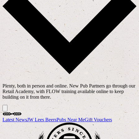
Plenty, both in person and online. New Pub Partners go through our
Retail Academy, with FLOW training available online to keep
building on it from there.
Latest News
JW Lees Beers
Pubs Near Me
Gift Vouchers