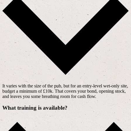
It varies with the size of the pub, but for an entry-level wet-only site,
budget a minimum of £10k. That covers your bond, opening stock,
and leaves you some breathing room for cash flow.
What training is available?