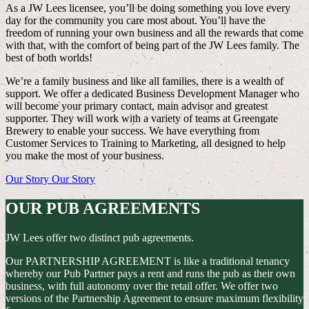
As a JW Lees licensee, you’ll be doing something you love every
day for the community you care most about. You’ll have the
freedom of running your own business and all the rewards that come
with that, with the comfort of being part of the JW Lees family. The
best of both worlds!
We’re a family business and like all families, there is a wealth of
support. We offer a dedicated Business Development Manager who
will become your primary contact, main advisor and greatest
supporter. They will work with a variety of teams at Greengate
Brewery to enable your success. We have everything from
Customer Services to Training to Marketing, all designed to help
you make the most of your business.
Our Story
Our Story
OUR PUB AGREEMENTS
JW Lees offer two distinct pub agreements.
Our PARTNERSHIP AGREEMENT is like a traditional tenancy
whereby our Pub Partner pays a rent and runs the pub as their own
business, with full autonomy over the retail offer. We offer two
versions of the Partnership Agreement to ensure maximum flexibility