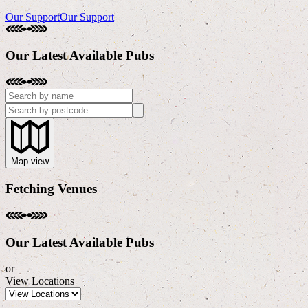
Our Support
Our Support
Our Latest Available Pubs
Map
view
Fetching Venues
Our Latest Available Pubs
or
View Locations