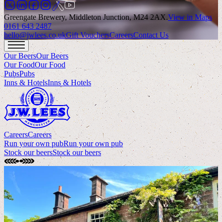
Greengate Brewery, Middleton Junction, M24 2AX
.
View in Maps
0161 643 2487
hello@jwlees.co.uk
Gift Vouchers
Careers
Contact Us
Our Beers
Our Beers
Our Food
Our Food
Pubs
Pubs
Inns & Hotels
Inns & Hotels
Careers
Careers
Run your own pub
Run your own pub
Stock our beers
Stock our beers