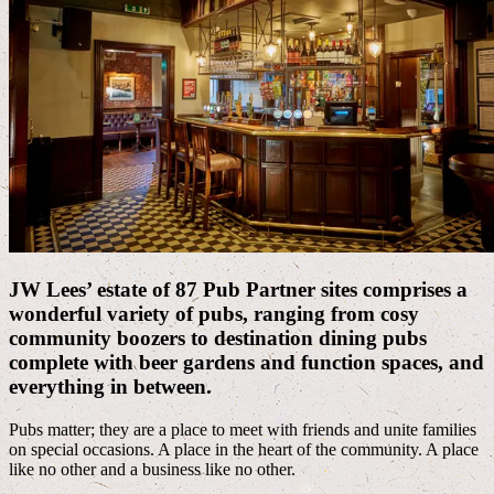
JW Lees’ estate of 87 Pub Partner sites comprises a
wonderful variety of pubs, ranging from cosy
community boozers to destination dining pubs
complete with beer gardens and function spaces, and
everything in between.
Pubs matter; they are a place to meet with friends and unite families
on special occasions. A place in the heart of the community. A place
like no other and a business like no other.