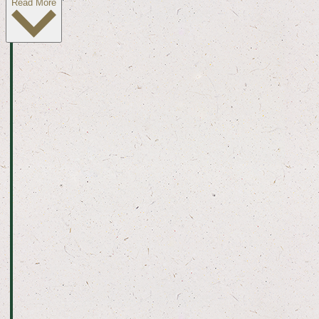
Read More