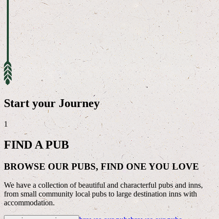
Start your Journey
1
FIND A PUB
BROWSE OUR PUBS, FIND ONE YOU LOVE
We have a collection of beautiful and characterful pubs and inns,
from small community local pubs to large destination inns with
accommodation.