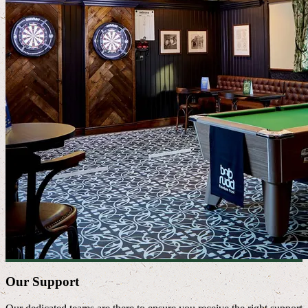
Our Support