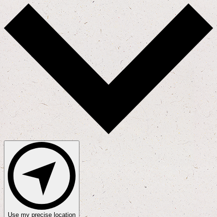
Use my precise location