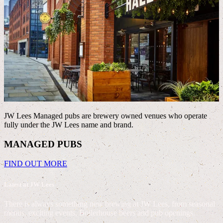
JW Lees Managed pubs are brewery owned venues who operate
fully under the JW Lees name and brand.
J
MANAGED PUBS
FIND OUT MORE
Latest at JW Lees
There is always something new brewing at JW Lees, from seasonal
menus, exciting events, Boilerhouse beers and pub openings.