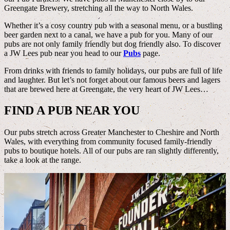
Greengate Brewery, stretching all the way to North Wales.
Whether it’s a cosy country pub with a seasonal menu, or a bustling
beer garden next to a canal, we have a pub for you. Many of our
pubs are not only family friendly but dog friendly also. To discover
a JW Lees pub near you head to our
Pubs
page.
From drinks with friends to family holidays, our pubs are full of life
and laughter. But let’s not forget about our famous beers and lagers
that are brewed here at Greengate, the very heart of JW Lees…
FIND A PUB NEAR YOU
Our pubs stretch across Greater Manchester to Cheshire and North
Wales, with everything from community focused family-friendly
pubs to boutique hotels. All of our pubs are ran slightly differently,
take a look at the range.