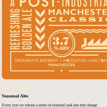
Core Range
Read More
Read More
Seasonal Ales
Every year we release a series of seasonal cask ales that change