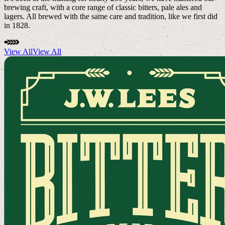
brewing craft, with a core range of classic bitters, pale ales and
lagers. All brewed with the same care and tradition, like we first did
in 1828.
View All
View All