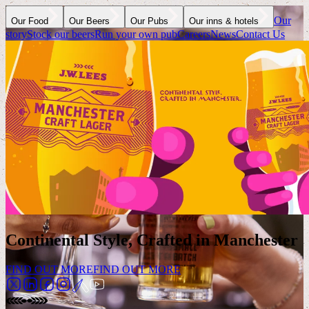
Our
Our Food
Our Beers
Our Pubs
Our inns & hotels
story
Stock our beers
Run your own pub
Careers
News
Contact Us
Continental Style, Crafted in Manchester
FIND OUT MORE
FIND OUT MORE