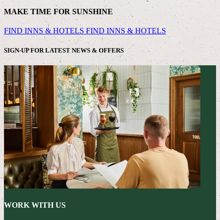
MAKE TIME FOR SUNSHINE
FIND INNS & HOTELS
FIND INNS & HOTELS
SIGN-UP FOR LATEST NEWS & OFFERS
WORK WITH US