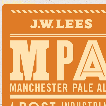
Read More
Read More