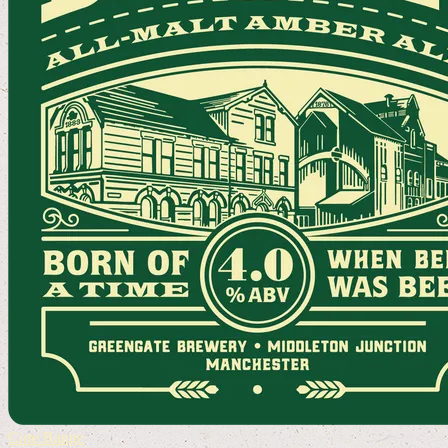
Core Range