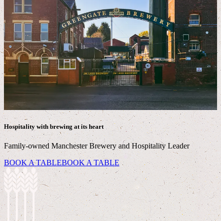
Hospitality with brewing at its heart
Family-owned Manchester Brewery and Hospitality Leader
BOOK A TABLE
BOOK A TABLE