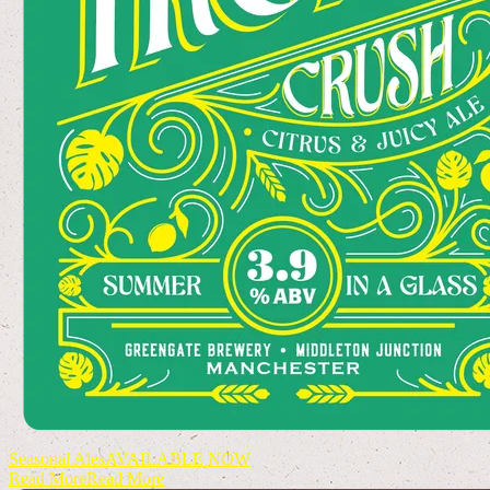
Seasonal Ales
AVAILABLE NOW
Read More
Read More