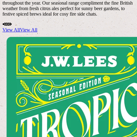
throughout the year. Our seasonal range compliment the fine British
weather from fresh citrus ales perfect for sunny beer gardens, to
festive spiced brews ideal for cosy fire side chats.
View All
View All