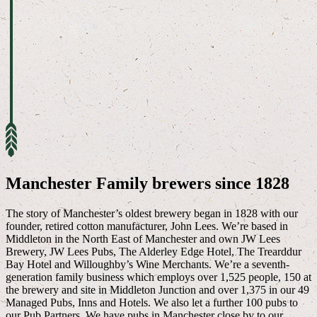
Manchester Family brewers since 1828
The story of Manchester’s oldest brewery began in 1828 with our
founder, retired cotton manufacturer, John Lees. We’re based in
Middleton in the North East of Manchester and own JW Lees
Brewery, JW Lees Pubs, The Alderley Edge Hotel, The Trearddur
Bay Hotel and Willoughby’s Wine Merchants. We’re a seventh-
generation family business which employs over 1,525 people, 150 at
the brewery and site in Middleton Junction and over 1,375 in our 49
Managed Pubs, Inns and Hotels. We also let a further 100 pubs to
our Pub Partners. We have pubs in Manchester close by to our