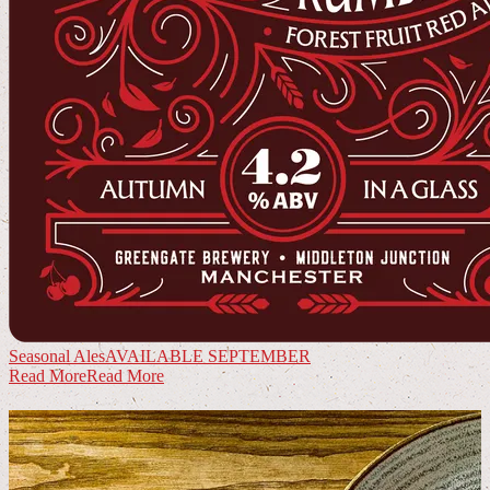
Seasonal Ales
AVAILABLE SEPTEMBER
Read More
Read More