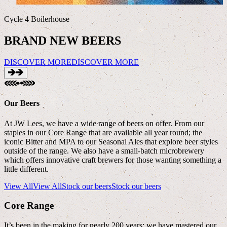
Cycle 4 Boilerhouse
F
BRAND NEW BEERS
DISCOVER MORE
DISCOVER MORE
Our Beers
At JW Lees, we have a wide range of beers on offer. From our
staples in our Core Range that are available all year round; the
iconic Bitter and MPA to our Seasonal Ales that explore beer styles
outside of the range. We also have a small-batch microbrewery
which offers innovative craft brewers for those wanting something a
little different.
View All
View All
Stock our beers
Stock our beers
Core Range
It’s been in the making for nearly 200 years; we have mastered our