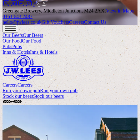
Greengate Brewery, Middleton Junction, M24 2AX
.
View in Maps
0161 643 2487
hello@jwlees.co.uk
Gift Vouchers
Careers
Contact Us
Our Beers
Our Beers
Our Food
Our Food
Pubs
Pubs
Inns & Hotels
Inns & Hotels
Careers
Careers
Run your own pub
Run your own pub
Stock our beers
Stock our beers