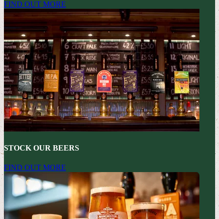
FIND OUT MORE
STOCK OUR BEERS
FIND OUT MORE