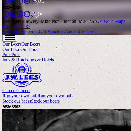
Greengate Brewery, Middleton Junction, M24 2AX
.
View in Maps
0161 643 2487
hello@jwlees.co.uk
Gift Vouchers
Careers
Contact Us
Our Beers
Our Beers
Our Food
Our Food
Pubs
Pubs
Inns & Hotels
Inns & Hotels
Careers
Careers
Run your own pub
Run your own pub
Stock our beers
Stock our beers