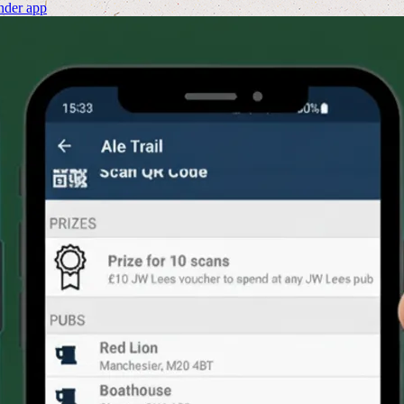
nder app