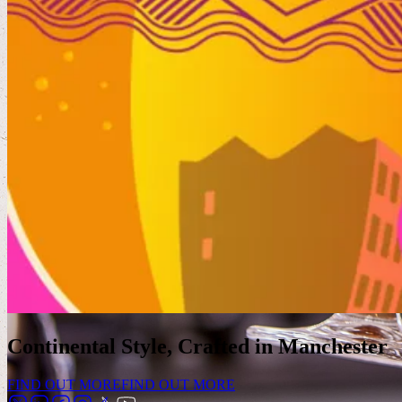
Continental Style, Crafted in Manchester
FIND OUT MORE
FIND OUT MORE