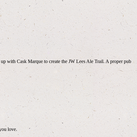
d up with Cask Marque to create the JW Lees Ale Trail. A proper pub
you love.