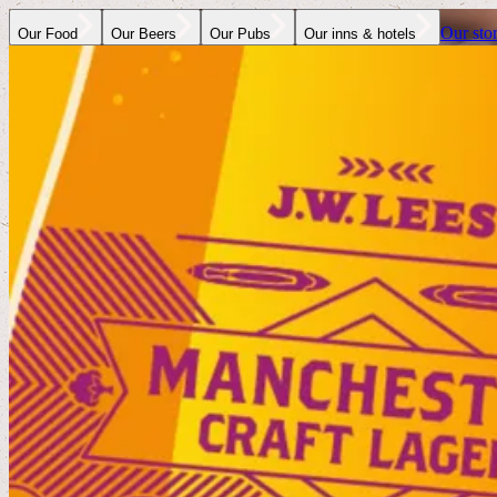
Our sto
Our Food
Our Beers
Our Pubs
Our inns & hotels