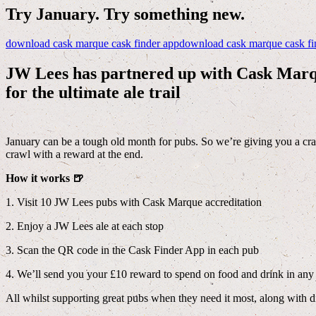
Try January. Try something new.
download cask marque cask finder app
download cask marque cask fi
JW Lees has partnered up with Cask Mar
for the ultimate ale trail
January can be a tough old month for pubs. So we’re giving you a cra
crawl with a reward at the end.
How it works 🍺
1. Visit 10 JW Lees pubs with Cask Marque accreditation
2. Enjoy a JW Lees ale at each stop
3. Scan the QR code in the Cask Finder App in each pub
4. We’ll send you your £10 reward to spend on food and drink in a
All whilst supporting great pubs when they need it most, along with 