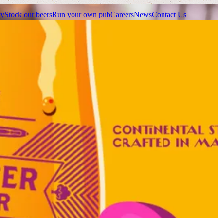
ry
Stock our beers
Run your own pub
Careers
News
Contact Us