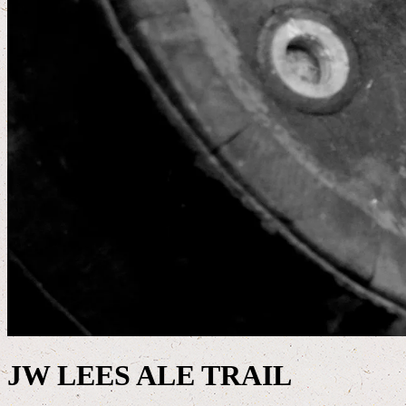
JW LEES ALE TRAIL