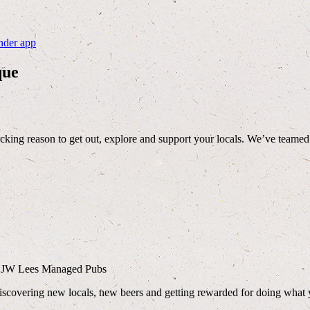
nder app
que
cking reason to get out, explore and support your locals. We’ve teame
ny JW Lees Managed Pubs
discovering new locals, new beers and getting rewarded for doing what 