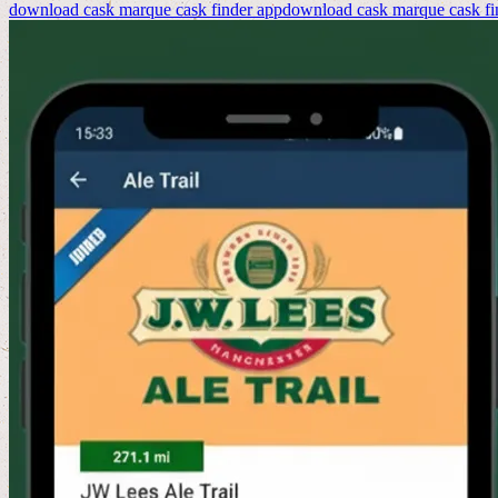
download cask marque cask finder app
download cask marque cask fi