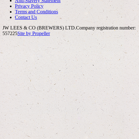
Anti-Slavery Statement
Privacy Policy
Terms and Conditions
Contact Us
JW LEES & CO (BREWERS) LTD.
Company registration number:
557225
Site by Propeller