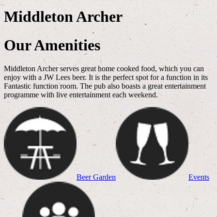
Middleton Archer
Our Amenities
Middleton Archer serves great home cooked food, which you can
enjoy with a JW Lees beer. It is the perfect spot for a function in its
Fantastic function room. The pub also boasts a great entertainment
programme with live entertainment each weekend.
Beer Garden
Events