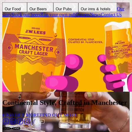
Our
Our Food
Our Beers
Our Pubs
Our inns & hotels
story
Stock our beers
Run your own pub
Careers
News
Contact Us
Continental Style, Crafted in Manchester
FIND OUT MORE
FIND OUT MORE