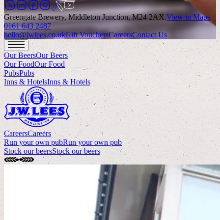
Greengate Brewery, Middleton Junction, M24 2AX
.
View in Maps
0161 643 2487
hello@jwlees.co.uk
Gift Vouchers
Careers
Contact Us
Our Beers
Our Beers
Our Food
Our Food
Pubs
Pubs
Inns & Hotels
Inns & Hotels
Careers
Careers
Run your own pub
Run your own pub
Stock our beers
Stock our beers