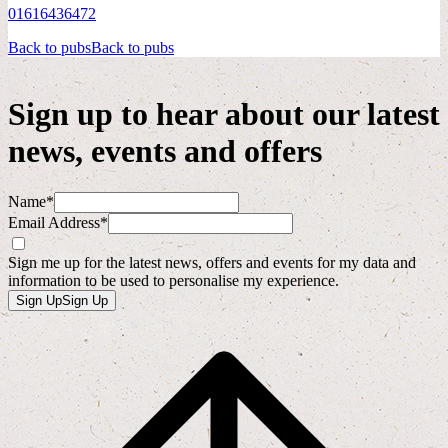
01616436472
Back to pubs
Back to pubs
Sign up to hear about our latest
news, events and offers
Name*
Email Address*
Sign me up for the latest news, offers and events for my data and
information to be used to personalise my experience.
Sign Up
Sign Up