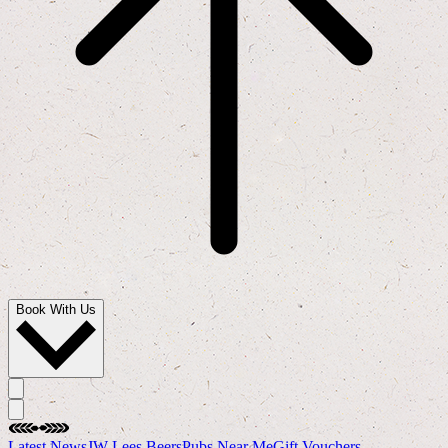
Book With Us
Latest News
JW Lees Beers
Pubs Near Me
Gift Vouchers