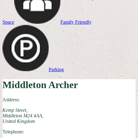
Space
Family Friendly
Parking
Middleton Archer
Address:
Kemp Street,
Middleton M24 4AA,
United Kingdom
Telephone: