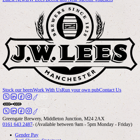
Stock our beers
Work With Us
Run your own pub
Contact Us
Greengate Brewery, Middleton Junction, M24 2AX
0161 643 2487
- (Available between 9am - 5pm Monday - Friday)
Gender Pay