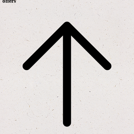
offers