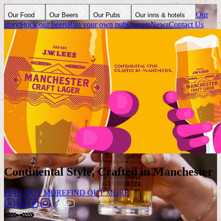
Our
Our Food
Our Beers
Our Pubs
Our inns & hotels
story
Stock our beers
Run your own pub
Careers
News
Contact Us
Continental Style, Crafted in Manchester
FIND OUT MORE
FIND OUT MORE