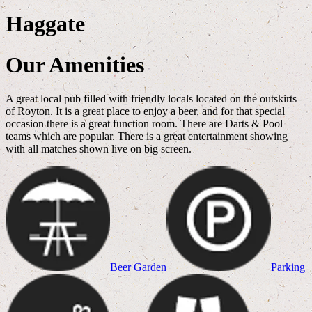
Haggate
Our Amenities
A great local pub filled with friendly locals located on the outskirts
of Royton. It is a great place to enjoy a beer, and for that special
occasion there is a great function room. There are Darts & Pool
teams which are popular. There is a great entertainment showing
with all matches shown live on big screen.
Beer Garden
Parking