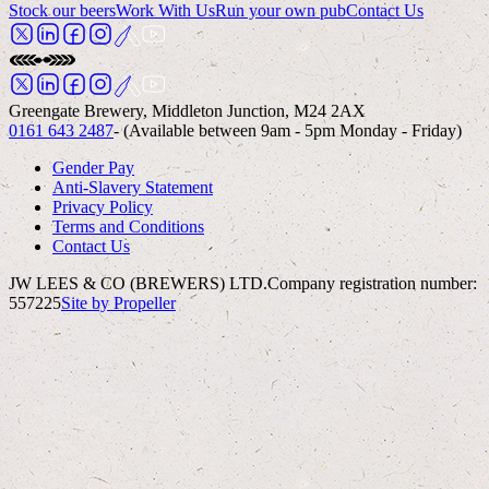
Stock our beers
Work With Us
Run your own pub
Contact Us
Greengate Brewery, Middleton Junction, M24 2AX
0161 643 2487
- (Available between 9am - 5pm Monday - Friday)
Gender Pay
Anti-Slavery Statement
Privacy Policy
Terms and Conditions
Contact Us
JW LEES & CO (BREWERS) LTD.
Company registration number:
557225
Site by Propeller