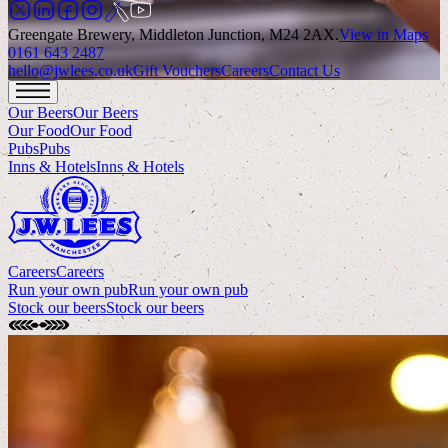
Greengate Brewery, Middleton Junction, M24 2AX
.
View in Maps
0161 643 2487
hello@jwlees.co.uk
Gift Vouchers
Careers
Contact Us
Our Beers
Our Beers
Our Food
Our Food
Pubs
Pubs
Inns & Hotels
Inns & Hotels
Careers
Careers
Run your own pub
Run your own pub
Stock our beers
Stock our beers