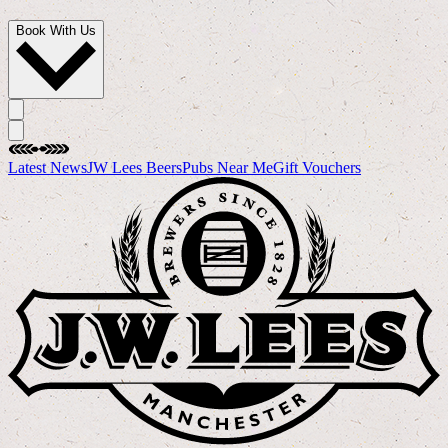
Book With Us
Latest News
JW Lees Beers
Pubs Near Me
Gift Vouchers