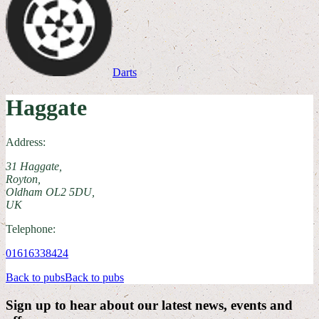
Darts
Haggate
Address:
31 Haggate,
Royton,
Oldham OL2 5DU,
UK
Telephone:
01616338424
Back to pubs
Back to pubs
Sign up to hear about our latest news, events and