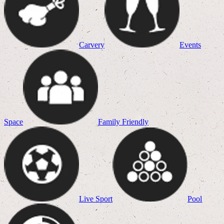
Carvery
Events
Space
Family Friendly
Live Sport
Pool