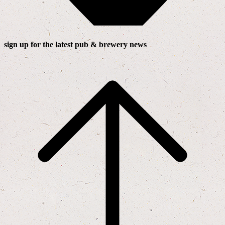
sign up for the latest pub & brewery news