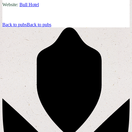
Website:
Bull Hotel
Back to pubs
Back to pubs