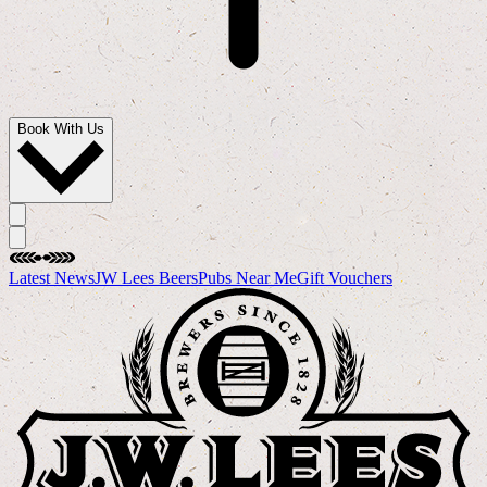
Book With Us
Latest News
JW Lees Beers
Pubs Near Me
Gift Vouchers