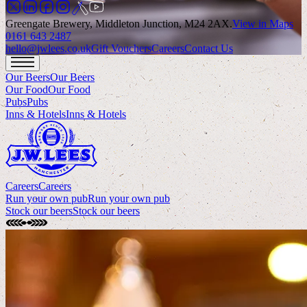
Greengate Brewery, Middleton Junction, M24 2AX
.
View in Maps
0161 643 2487
hello@jwlees.co.uk
Gift Vouchers
Careers
Contact Us
Our Beers
Our Beers
Our Food
Our Food
Pubs
Pubs
Inns & Hotels
Inns & Hotels
Careers
Careers
Run your own pub
Run your own pub
Stock our beers
Stock our beers