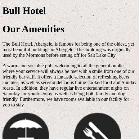
Bull Hotel
Our Amenities
The Bull Hotel, Abergele, is famous for being one of the oldest, yet
most beautiful buildings in Abergele. This building was originally
used by the Mormons before setting off for Salt Lake City.
A warm and sociable pub, welcoming to all the general public,
where your service will always be met with a smile from one of our
friendly bar staff. It offers a fantastic selection of refreshing beers
and ales, as well as serving delicious home-cooked food and Sunday
roasts. In addition, they have regular live entertainment nights on
Saturday for you to enjoy as well as being both family and dog
friendly. Furthermore, we have rooms available in our facility for
you to stay.