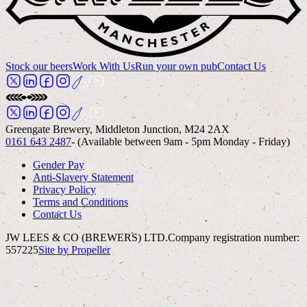
Stock our beers
Work With Us
Run your own pub
Contact Us
Greengate Brewery, Middleton Junction, M24 2AX
0161 643 2487
- (Available between 9am - 5pm Monday - Friday)
Gender Pay
Anti-Slavery Statement
Privacy Policy
Terms and Conditions
Contact Us
JW LEES & CO (BREWERS) LTD.
Company registration number:
557225
Site by Propeller