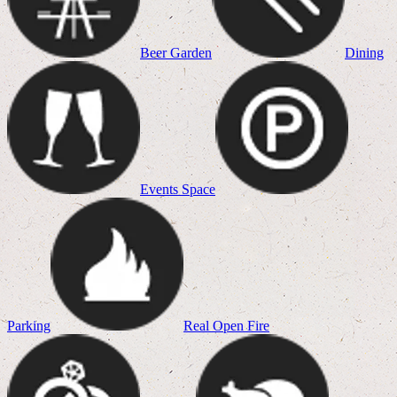
Beer Garden
Dining
Events Space
Parking
Real Open Fire