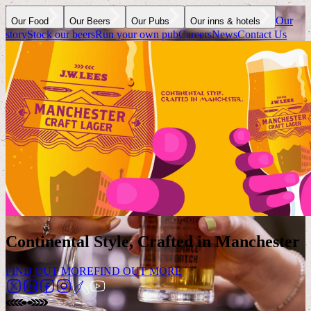
Our
Our Food
Our Beers
Our Pubs
Our inns & hotels
story
Stock our beers
Run your own pub
Careers
News
Contact Us
Continental Style, Crafted in Manchester
FIND OUT MORE
FIND OUT MORE