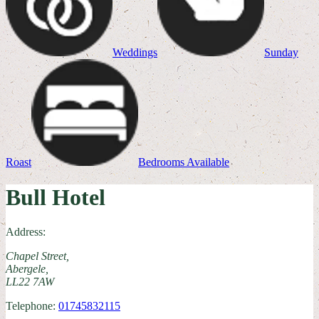
Weddings
Sunday
Roast
Bedrooms Available
Bull Hotel
Address:
Chapel Street,
Abergele,
LL22 7AW
Telephone:
01745832115