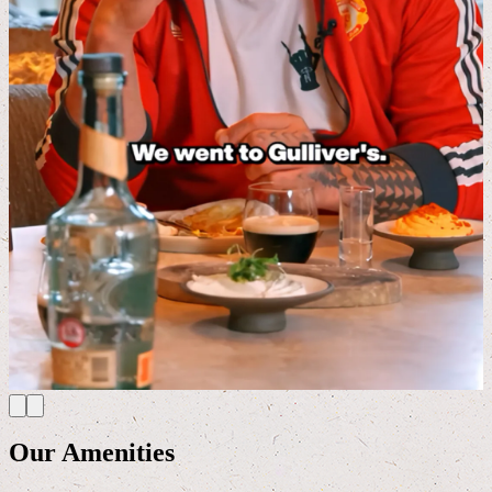
Our Amenities