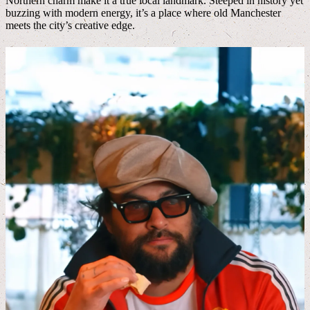
Northern charm make it a true local landmark. Steeped in history yet
buzzing with modern energy, it’s a place where old Manchester
meets the city’s creative edge.