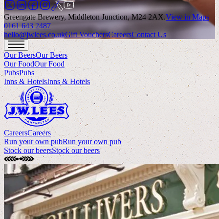
Greengate Brewery, Middleton Junction, M24 2AX
.
View in Maps
0161 643 2487
hello@jwlees.co.uk
Gift Vouchers
Careers
Contact Us
Our Beers
Our Beers
Our Food
Our Food
Pubs
Pubs
Inns & Hotels
Inns & Hotels
Careers
Careers
Run your own pub
Run your own pub
Stock our beers
Stock our beers