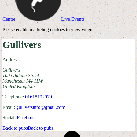
Centre
Live Events
Please enable marketing cookies to view video
Gullivers
Address:
Gullivers
109 Oldham Street
Manchester M4 1LW
United Kingdom
Telephone:
01618192970
Email:
gulliversinfo@gmail.com
Social:
Facebook
Back to pubs
Back to pubs