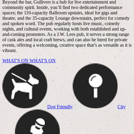
Beyond the bar, Gullivers is a hub for live entertainment and
community spirit. Inside, you’ll find two dedicated performance
spaces; the 110-capacity Ballroom upstairs, ideal for gigs and
theatre, and the 35-capacity Lounge downstairs, perfect for comedy
and spoken word. The pub regularly hosts live music, comedy
nights, and cultural events, working with both established and up-
and-coming promoters. As a J.W. Lees pub, it serves a strong range
of cask ales and local craft brews, and can also be hired for private
events, offering a welcoming, creative space that’s as versatile as it is
vibrant.
WHAT'S ON
WHAT'S ON
Dog Friendly
City