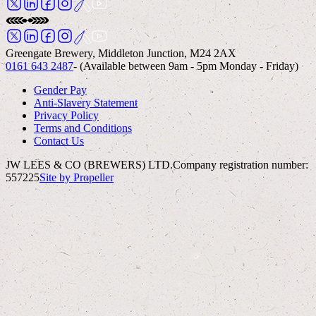
Greengate Brewery, Middleton Junction, M24 2AX
0161 643 2487
- (Available between 9am - 5pm Monday - Friday)
Gender Pay
Anti-Slavery Statement
Privacy Policy
Terms and Conditions
Contact Us
JW LEES & CO (BREWERS) LTD.
Company registration number:
557225
Site by Propeller