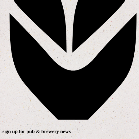
sign up for pub & brewery news