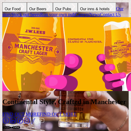
Our
Our Food
Our Beers
Our Pubs
Our inns & hotels
story
Stock our beers
Run your own pub
Careers
News
Contact Us
Continental Style, Crafted in Manchester
FIND OUT MORE
FIND OUT MORE