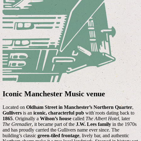
Iconic Manchester Music venue
Located on
Oldham Street in Manchester’s Northern Quarter
,
Gullivers
is an
iconic, characterful pub
with roots dating back to
1865
. Originally a
Wilson’s house
called
The Albert Hotel
, later
The Grenadier
, it became part of the
J.W. Lees family
in the 1970s
and has proudly carried the Gullivers name ever since. The
building’s classic
green-tiled frontage
, lively bar, and authentic