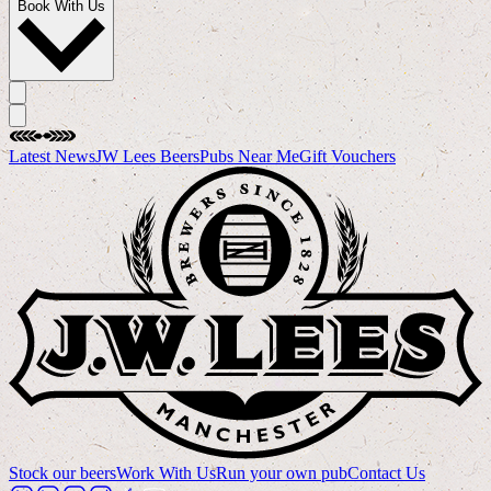
Book With Us
Latest News
JW Lees Beers
Pubs Near Me
Gift Vouchers
Stock our beers
Work With Us
Run your own pub
Contact Us