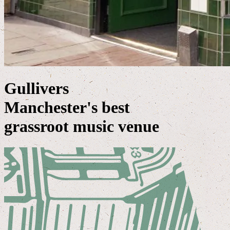
Gullivers
Manchester's best
grassroot music venue