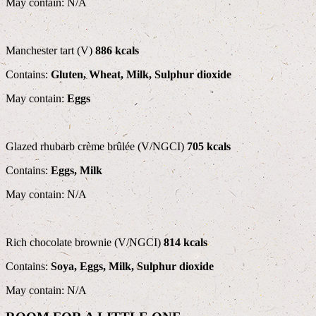
May contain: N/A
Manchester tart (V)
886 kcals
Contains:
Gluten, Wheat, Milk, Sulphur dioxide
May contain:
Eggs
Glazed rhubarb crème brûlée (V/NGCI)
705 kcals
Contains:
Eggs, Milk
May contain: N/A
Rich chocolate brownie (V/NGCI)
814 kcals
Contains:
Soya, Eggs, Milk, Sulphur dioxide
May contain: N/A