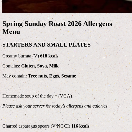
Spring Sunday Roast 2026 Allergens
Menu
STARTERS AND SMALL PLATES
Creamy burrata (V)
618 kcals
Contains:
Gluten, Soya, Milk
May contain:
Tree nuts, Eggs, Sesame
Homemade soup of the day * (VGA)
Please ask your server for today’s allergens and calories
Charred asparagus spears (V/NGCI)
116 kcals