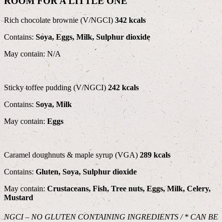
ROOM FOR A LITTLE ONE
Rich chocolate brownie (V/NGCI)
342 kcals
Contains:
Soya, Eggs, Milk, Sulphur dioxide
May contain: N/A
Sticky toffee pudding (V/NGCI)
242 kcals
Contains:
Soya, Milk
May contain:
Eggs
Caramel doughnuts & maple syrup (VGA)
289 kcals
Contains:
Gluten, Soya, Sulphur dioxide
May contain:
Crustaceans, Fish, Tree nuts, Eggs, Milk, Celery,
Mustard
NGCI – NO GLUTEN CONTAINING INGREDIENTS / * CAN BE