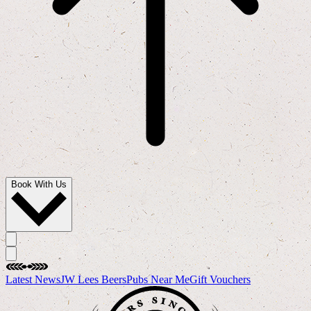
Book With Us
Latest News
JW Lees Beers
Pubs Near Me
Gift Vouchers