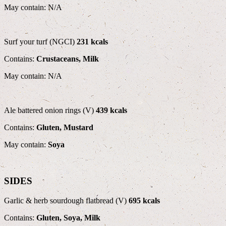
May contain: N/A
Surf your turf (NGCI)
231 kcals
Contains:
Crustaceans, Milk
May contain: N/A
Ale battered onion rings (V)
439 kcals
Contains:
Gluten, Mustard
May contain:
Soya
SIDES
Garlic & herb sourdough flatbread (V)
695 kcals
Contains:
Gluten, Soya, Milk