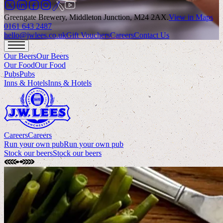
Greengate Brewery, Middleton Junction, M24 2AX
.
View in Maps
0161 643 2487
hello@jwlees.co.uk
Gift Vouchers
Careers
Contact Us
Our Beers
Our Beers
Our Food
Our Food
Pubs
Pubs
Inns & Hotels
Inns & Hotels
Careers
Careers
Run your own pub
Run your own pub
Stock our beers
Stock our beers