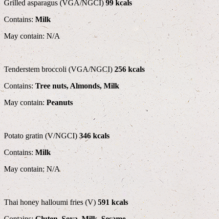
Grilled asparagus (VGA/NGCI)
99 kcals
Contains:
Milk
May contain: N/A
Tenderstem broccoli (VGA/NGCI)
256 kcals
Contains:
Tree nuts, Almonds, Milk
May contain:
Peanuts
Potato gratin (V/NGCI)
346 kcals
Contains:
Milk
May contain: N/A
Thai honey halloumi fries (V)
591 kcals
Contains:
Gluten, Soya, Milk, Sesame