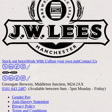
Stock our beers
Work With Us
Run your own pub
Contact Us
Greengate Brewery, Middleton Junction, M24 2AX
0161 643 2487
- (Available between 9am - 5pm Monday - Friday)
Gender Pay
Anti-Slavery Statement
Privacy Policy
Terms and Conditions