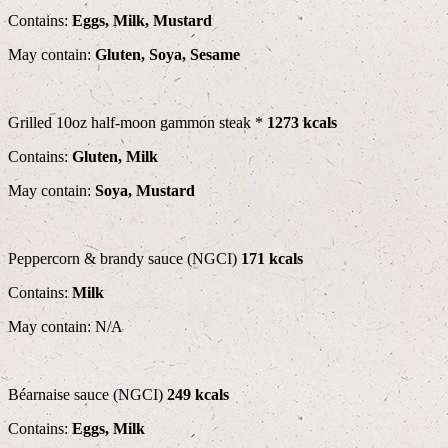
Contains:
Eggs, Milk, Mustard
May contain:
Gluten, Soya, Sesame
Grilled 10oz half-moon gammon steak *
1273 kcals
Contains:
Gluten, Milk
May contain:
Soya, Mustard
Peppercorn & brandy sauce (NGCI)
171 kcals
Contains:
Milk
May contain: N/A
Béarnaise sauce (NGCI)
249 kcals
Contains:
Eggs, Milk