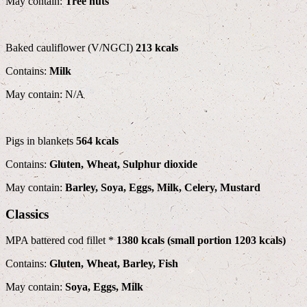
May contain:
Tree nuts
Baked cauliflower (V/NGCI)
213 kcals
Contains:
Milk
May contain: N/A
Pigs in blankets
564 kcals
Contains:
Gluten, Wheat, Sulphur dioxide
May contain:
Barley, Soya, Eggs, Milk, Celery, Mustard
Classics
MPA battered cod fillet *
1380 kcals (small portion 1203 kcals)
Contains:
Gluten, Wheat, Barley, Fish
May contain:
Soya, Eggs, Milk