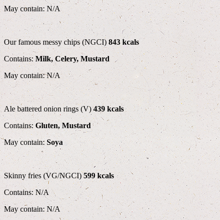
May contain: N/A
Our famous messy chips (NGCI)
843 kcals
Contains:
Milk, Celery, Mustard
May contain: N/A
Ale battered onion rings (V)
439 kcals
Contains:
Gluten, Mustard
May contain:
Soya
Skinny fries (VG/NGCI)
599 kcals
Contains: N/A
May contain: N/A