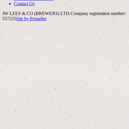
Contact Us
JW LEES & CO (BREWERS) LTD.
Company registration number:
557225
Site by Propeller