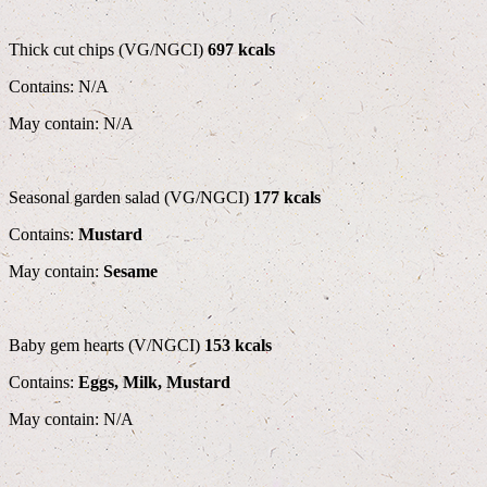
Thick cut chips (VG/NGCI)
697 kcals
Contains: N/A
May contain: N/A
Seasonal garden salad (VG/NGCI)
177 kcals
Contains:
Mustard
May contain:
Sesame
Baby gem hearts (V/NGCI)
153 kcals
Contains:
Eggs, Milk, Mustard
May contain: N/A