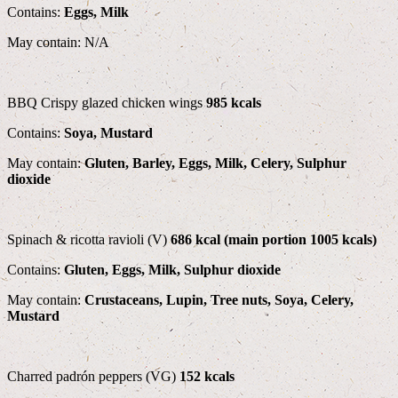
Contains:
Eggs, Milk
May contain: N/A
BBQ Crispy glazed chicken wings
985 kcals
Contains:
Soya, Mustard
May contain:
Gluten, Barley, Eggs, Milk, Celery, Sulphur
dioxide
Spinach & ricotta ravioli (V)
686 kcal (main portion 1005 kcals)
Contains:
Gluten, Eggs, Milk, Sulphur dioxide
May contain:
Crustaceans, Lupin, Tree nuts, Soya, Celery,
Mustard
Charred padrón peppers (VG)
152 kcals