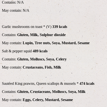
Contains: N/A
May contain: N/A
Garlic mushrooms on toast * (V)
339 kcals
Contains:
Gluten, Milk, Sulphur dioxide
May contain:
Lupin, Tree nuts, Soya, Mustard, Sesame
Salt & pepper squid
489 kcals
Contains:
Gluten, Molluscs, Soya, Celery
May contain:
Crustaceans, Fish, Milk
Sautéed King prawns, Queen scallops & mussels *
474 kcals
Contains:
Gluten, Crustaceans, Molluscs, Soya, Milk
May contain:
Eggs, Celery, Mustard, Sesame