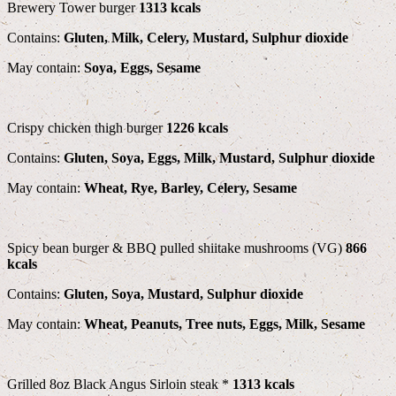
Brewery Tower burger
1313 kcals
Contains:
Gluten, Milk, Celery, Mustard, Sulphur dioxide
May contain:
Soya, Eggs, Sesame
Crispy chicken thigh burger
1226 kcals
Contains:
Gluten, Soya, Eggs, Milk, Mustard, Sulphur dioxide
May contain:
Wheat, Rye, Barley, Celery, Sesame
Spicy bean burger & BBQ pulled shiitake mushrooms (VG)
866
kcals
Contains:
Gluten, Soya, Mustard, Sulphur dioxide
May contain:
Wheat, Peanuts, Tree nuts, Eggs, Milk, Sesame
Grilled 8oz Black Angus Sirloin steak *
1313 kcals