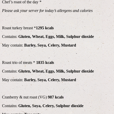
Chef’s roast of the day *
Please ask your server for today’s allergens and calories
Roast turkey breast *
1295 kcals
Contains:
Gluten, Wheat, Eggs, Milk, Sulphur dioxide
May contain:
Barley, Soya, Celery, Mustard
Roast trio of meats *
1835 kcals
Contains:
Gluten, Wheat, Eggs, Milk, Sulphur dioxide
May contain:
Barley, Soya, Celery, Mustard
Cranberry & nut roast (VG)
987 kcals
Contains:
Gluten, Soya, Celery, Sulphur dioxide