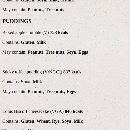
May contain:
Peanuts, Tree nuts
PUDDINGS
Baked apple crumble (V)
753 kcals
Contains:
Gluten, Milk
May contain:
Peanuts, Tree nuts, Soya, Eggs
Sticky toffee pudding (V/NGCI)
837 kcals
Contains:
Soya, Milk
May contain:
Peanuts, Tree nuts, Eggs
Lotus Biscoff cheesecake (VGA)
846 kcals
Contains:
Gluten, Wheat, Rye, Soya, Milk