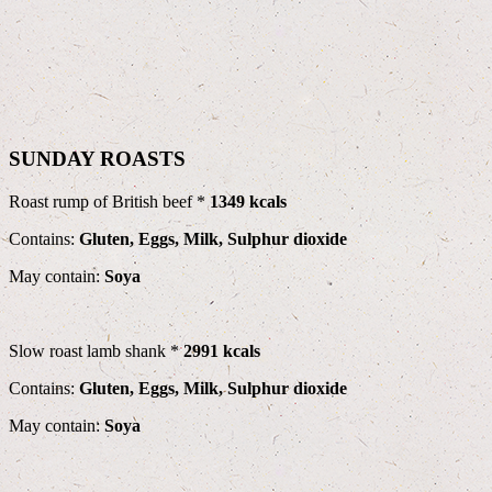
SUNDAY ROASTS
Roast rump of British beef *
1349 kcals
Contains:
Gluten, Eggs, Milk, Sulphur dioxide
May contain:
Soya
Slow roast lamb shank *
2991 kcals
Contains:
Gluten, Eggs, Milk, Sulphur dioxide
May contain:
Soya