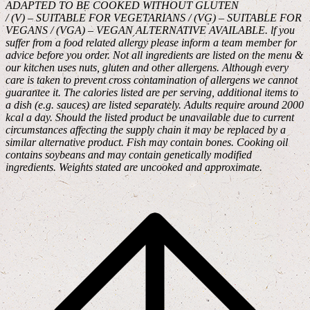
ADAPTED TO BE COOKED WITHOUT GLUTEN
/ (V) – SUITABLE FOR VEGETARIANS / (VG) – SUITABLE FOR
VEGANS / (VGA) – VEGAN ALTERNATIVE AVAILABLE. lf you
suffer from a food related allergy please inform a team member for
advice before you order. Not all ingredients are listed on the menu &
our kitchen uses nuts, gluten and other allergens. Although every
care is taken to prevent cross contamination of allergens we cannot
guarantee it. The calories listed are per serving, additional items to
a dish (e.g. sauces) are listed separately. Adults require around 2000
kcal a day. Should the listed product be unavailable due to current
circumstances affecting the supply chain it may be replaced by a
similar alternative product. Fish may contain bones. Cooking oil
contains soybeans and may contain genetically modified
ingredients. Weights stated are uncooked and approximate.