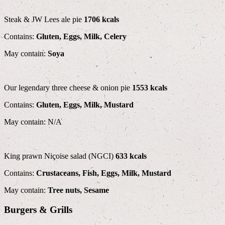
Steak & JW Lees ale pie
1706 kcals
Contains:
Gluten, Eggs, Milk, Celery
May contain:
Soya
Our legendary three cheese & onion pie
1553 kcals
Contains:
Gluten, Eggs, Milk, Mustard
May contain: N/A
King prawn Niçoise salad (NGCI)
633 kcals
Contains:
Crustaceans, Fish, Eggs, Milk, Mustard
May contain:
Tree nuts, Sesame
Burgers & Grills