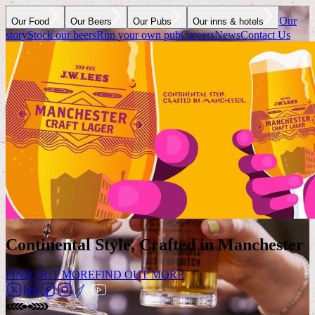
Our
Our Food
Our Beers
Our Pubs
Our inns & hotels
story
Stock our beers
Run your own pub
Careers
News
Contact Us
Continental Style, Crafted in Manchester
FIND OUT MORE
FIND OUT MORE