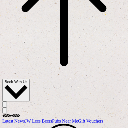
Book With Us
Latest News
JW Lees Beers
Pubs Near Me
Gift Vouchers