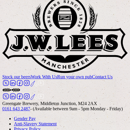
Stock our beers
Work With Us
Run your own pub
Contact Us
Greengate Brewery, Middleton Junction, M24 2AX
0161 643 2487
- (Available between 9am - 5pm Monday - Friday)
Gender Pay
Anti-Slavery Statement
Privacy Policy