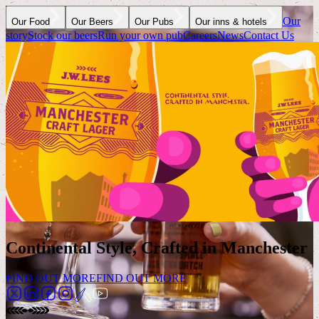
Our
Our Food
Our Beers
Our Pubs
Our inns & hotels
story
Stock our beers
Run your own pub
Careers
News
Contact Us
Continental Style, Crafted in Manchester
FIND OUT MORE
FIND OUT MORE