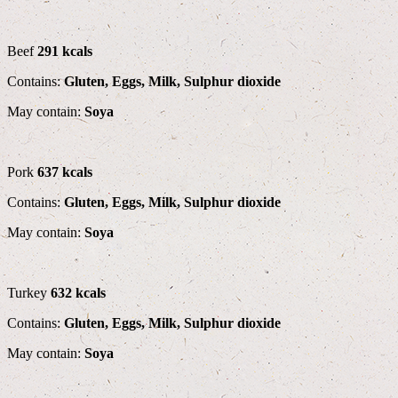
Beef
291 kcals
Contains:
Gluten, Eggs, Milk, Sulphur dioxide
May contain:
Soya
Pork
637 kcals
Contains:
Gluten, Eggs, Milk, Sulphur dioxide
May contain:
Soya
Turkey
632 kcals
Contains:
Gluten, Eggs, Milk, Sulphur dioxide
May contain:
Soya