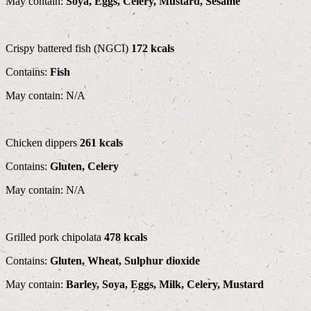
May contain:
Soya, Eggs, Celery, Mustard, Sesame
Crispy battered fish (NGCI)
172 kcals
Contains:
Fish
May contain: N/A
Chicken dippers
261 kcals
Contains:
Gluten, Celery
May contain: N/A
Grilled pork chipolata
478 kcals
Contains:
Gluten, Wheat, Sulphur dioxide
May contain:
Barley, Soya, Eggs, Milk, Celery, Mustard