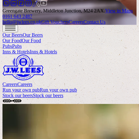
Greengate Brewery, Middleton Junction, M24 2AX
.
View in Maps
0161 643 2487
hello@jwlees.co.uk
Gift Vouchers
Careers
Contact Us
Our Beers
Our Beers
Our Food
Our Food
Pubs
Pubs
Inns & Hotels
Inns & Hotels
Careers
Careers
Run your own pub
Run your own pub
Stock our beers
Stock our beers