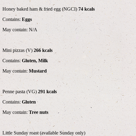
Honey baked ham & fried egg (NGCI)
74 kcals
Contains:
Eggs
May contain: N/A
Mini pizzas (V)
266 kcals
Contains:
Gluten, Milk
May contain:
Mustard
Penne pasta (VG)
291 kcals
Contains:
Gluten
May contain:
Tree nuts
Little Sunday roast (available Sunday only)