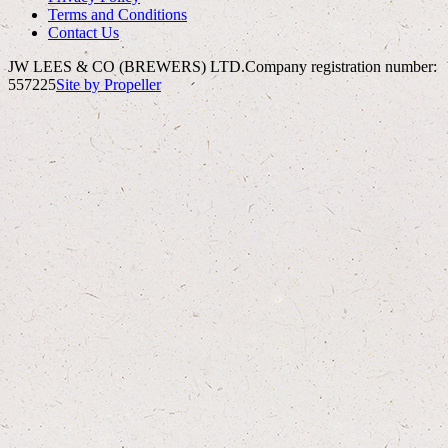
Terms and Conditions
Contact Us
JW LEES & CO (BREWERS) LTD.
Company registration number:
557225
Site by Propeller