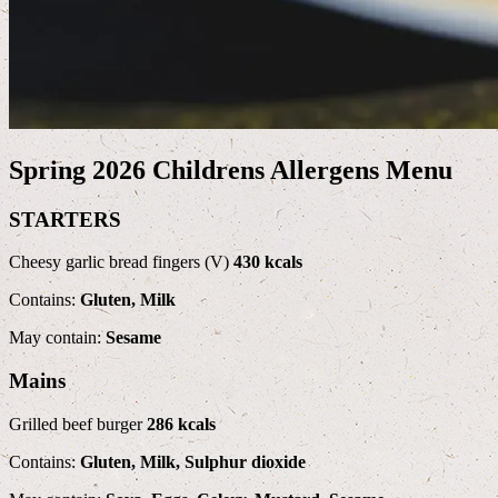
Spring 2026 Childrens Allergens Menu
STARTERS
Cheesy garlic bread fingers (V)
430 kcals
Contains:
Gluten, Milk
May contain:
Sesame
Mains
Grilled beef burger
286 kcals
Contains:
Gluten, Milk, Sulphur dioxide