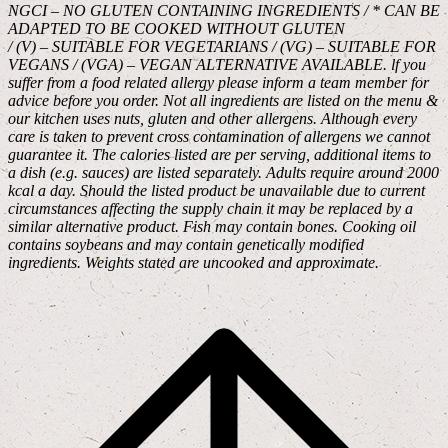
NGCI – NO GLUTEN CONTAINING INGREDIENTS / * CAN BE
ADAPTED TO BE COOKED WITHOUT GLUTEN
/ (V) – SUITABLE FOR VEGETARIANS / (VG) – SUITABLE FOR
VEGANS / (VGA) – VEGAN ALTERNATIVE AVAILABLE. lf you
suffer from a food related allergy please inform a team member for
advice before you order. Not all ingredients are listed on the menu &
our kitchen uses nuts, gluten and other allergens. Although every
care is taken to prevent cross contamination of allergens we cannot
guarantee it. The calories listed are per serving, additional items to
a dish (e.g. sauces) are listed separately. Adults require around 2000
kcal a day. Should the listed product be unavailable due to current
circumstances affecting the supply chain it may be replaced by a
similar alternative product. Fish may contain bones. Cooking oil
contains soybeans and may contain genetically modified
ingredients. Weights stated are uncooked and approximate.