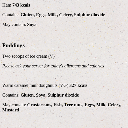
Ham
743 kcals
Contains:
Gluten, Eggs, Milk, Celery, Sulphur dioxide
May contain:
Soya
Puddings
Two scoops of ice cream (V)
Please ask your server for today’s allergens and calories
Warm caramel mini doughnuts (VG)
327 kcals
Contains:
Gluten, Soya, Sulphur dioxide
May contain:
Crustaceans, Fish, Tree nuts, Eggs, Milk, Celery,
Mustard